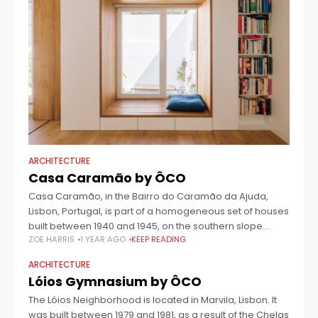
ARCHITECTURE
Casa Caramão by ÔCO
Casa Caramão, in the Bairro do Caramão da Ajuda,
Lisbon, Portugal, is part of a homogeneous set of houses
built between 1940 and 1945, on the southern slope
ZOE HARRIS
1 YEAR AGO
KEEP READING
facing the
ARCHITECTURE
Lóios Gymnasium by ÔCO
The Lóios Neighborhood is located in Marvila, Lisbon. It
was built between 1979 and 1981, as a result of the Chelas