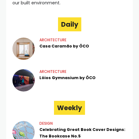
our built environment.
Daily
ARCHITECTURE
Casa Caramão by ÔCO
ARCHITECTURE
Lóios Gymnasium by ÔCO
Weekly
DESIGN
Celebrating Great Book Cover Designs:
The Bookcase No.5