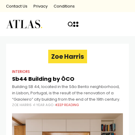
Contact Us
Privacy
Conditions
Zoe Harris
INTERIORS
Sb44 Building by ÔCO
Building SB 44, located in the São Bento neighborhood,
in Lisbon, Portugal, is the result of the renovation of a
“Gaioleiro” city building from the end of the 19th century.
ZOE HARRIS
1 YEAR AGO
KEEP READING