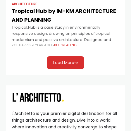
ARCHITECTURE
Tropical Hub by IM-KM ARCHITECTURE
AND PLANNING
Tropical.Hub is a case study in environmentally
responsive design, drawing on principles of tropical
modernism and passive architecture. Designed and
ZOE HARRIS
1 YEAR AGO
KEEP READING
managed by Ivan and Kristin Morales of IMKM
Architecture and
Load More
L'Architetto is your premier digital destination for all
things architecture and design. Dive into a world
where innovation and creativity converge to shape