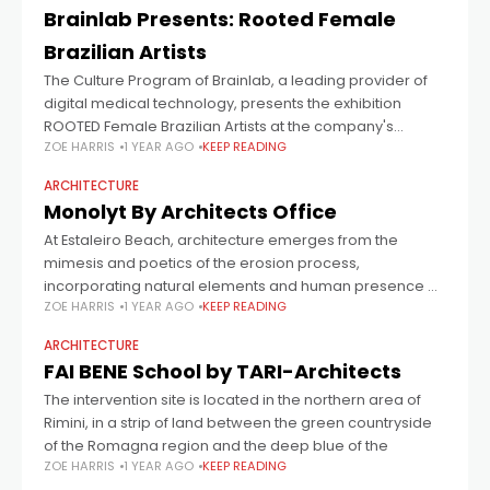
Brainlab Presents: Rooted Female
Brazilian Artists
The Culture Program of Brainlab, a leading provider of
digital medical technology, presents the exhibition
ROOTED Female Brazilian Artists at the company's
ZOE HARRIS
1 YEAR AGO
KEEP READING
headquarters in Munich-Riem. Curator Tereza de Arruda
conceived
ARCHITECTURE
Monolyt By Architects Office
At Estaleiro Beach, architecture emerges from the
mimesis and poetics of the erosion process,
incorporating natural elements and human presence as
ZOE HARRIS
1 YEAR AGO
KEEP READING
agents. The millennial process guides volumetric
architectural operations, aiming
ARCHITECTURE
FAI BENE School by TARI-Architects
The intervention site is located in the northern area of
Rimini, in a strip of land between the green countryside
of the Romagna region and the deep blue of the
ZOE HARRIS
1 YEAR AGO
KEEP READING