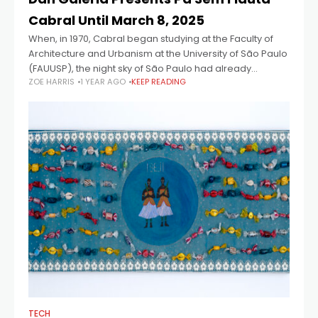
Cabral Until March 8, 2025
When, in 1970, Cabral began studying at the Faculty of
Architecture and Urbanism at the University of São Paulo
(FAUUSP), the night sky of São Paulo had already
ZOE HARRIS
1 YEAR AGO
KEEP READING
loosened its
TECH