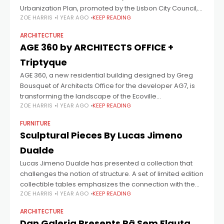
Urbanization Plan, promoted by the Lisbon City Council,
ZOE HARRIS
1 YEAR AGO
KEEP READING
the
ARCHITECTURE
AGE 360 by ARCHITECTS OFFICE +
Triptyque
AGE 360, a new residential building designed by Greg
Bousquet of Architects Office for the developer AG7, is
transforming the landscape of the Ecoville
ZOE HARRIS
1 YEAR AGO
KEEP READING
neighborhood in Curitiba by proposing a
FURNITURE
Sculptural Pieces By Lucas Jimeno
Dualde
Lucas Jimeno Dualde has presented a collection that
challenges the notion of structure. A set of limited edition
collectible tables emphasizes the connection with the
ZOE HARRIS
1 YEAR AGO
KEEP READING
material, the process, and the
ARCHITECTURE
Dan Galeria Presents Pã Sem Flauta