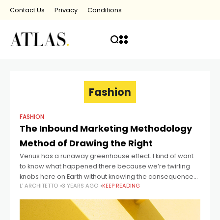
Contact Us
Privacy
Conditions
Fashion
FASHION
The Inbound Marketing Methodology
Method of Drawing the Right
Venus has a runaway greenhouse effect. I kind of want
to know what happened there because we’re twirling
knobs here on Earth without knowing the consequences
L' ARCHITETTO
3 YEARS AGO
KEEP READING
of it. Mars once