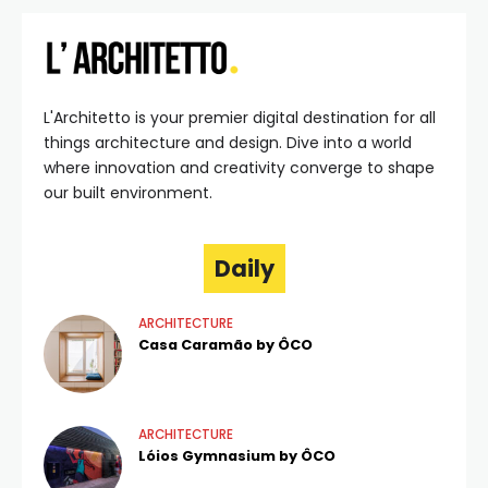
L'Architetto is your premier digital destination for all
things architecture and design. Dive into a world
where innovation and creativity converge to shape
our built environment.
Daily
ARCHITECTURE
Casa Caramão by ÔCO
ARCHITECTURE
Lóios Gymnasium by ÔCO