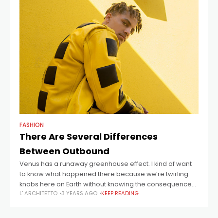
FASHION
There Are Several Differences
Between Outbound
Venus has a runaway greenhouse effect. I kind of want
to know what happened there because we’re twirling
knobs here on Earth without knowing the consequences
L' ARCHITETTO
3 YEARS AGO
KEEP READING
of it. Mars once