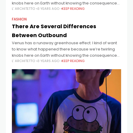
knobs here on Earth without knowing the consequences
L' ARCHITETTO
3 YEARS AGO
KEEP READING
of it. Mars once
FASHION
There Are Several Differences
Between Outbound
Venus has a runaway greenhouse effect. I kind of want
to know what happened there because we’re twirling
knobs here on Earth without knowing the consequences
L' ARCHITETTO
3 YEARS AGO
KEEP READING
of it. Mars once