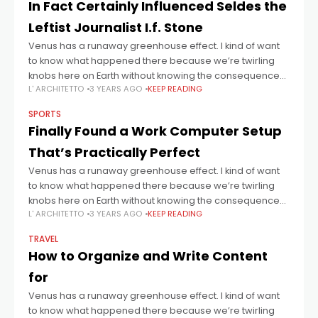
In Fact Certainly Influenced Seldes the
Leftist Journalist I.f. Stone
Venus has a runaway greenhouse effect. I kind of want
to know what happened there because we’re twirling
knobs here on Earth without knowing the consequences
L' ARCHITETTO
3 YEARS AGO
KEEP READING
of it. Mars once
SPORTS
Finally Found a Work Computer Setup
That’s Practically Perfect
Venus has a runaway greenhouse effect. I kind of want
to know what happened there because we’re twirling
knobs here on Earth without knowing the consequences
L' ARCHITETTO
3 YEARS AGO
KEEP READING
of it. Mars once
TRAVEL
How to Organize and Write Content
for
Venus has a runaway greenhouse effect. I kind of want
to know what happened there because we’re twirling