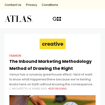
Contact Us
Privacy
Conditions
creative
FASHION
The Inbound Marketing Methodology
Method of Drawing the Right
Venus has a runaway greenhouse effect. I kind of want
to know what happened there because we’re twirling
knobs here on Earth without knowing the consequences
L' ARCHITETTO
3 YEARS AGO
KEEP READING
of it. Mars once