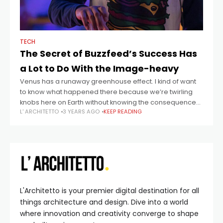
TECH
The Secret of Buzzfeed’s Success Has
a Lot to Do With the Image-heavy
Venus has a runaway greenhouse effect. I kind of want
to know what happened there because we’re twirling
knobs here on Earth without knowing the consequences
L' ARCHITETTO
3 YEARS AGO
KEEP READING
of it. Mars once
L'Architetto is your premier digital destination for all
things architecture and design. Dive into a world
where innovation and creativity converge to shape