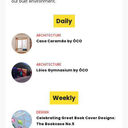
our built environment.
Daily
ARCHITECTURE
Casa Caramão by ÔCO
ARCHITECTURE
Lóios Gymnasium by ÔCO
Weekly
DESIGN
Celebrating Great Book Cover Designs:
The Bookcase No.5