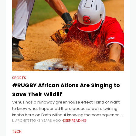
SPORTS
#RUGBY African Ations Are Singing to
Save Their Wildlif
Venus has a runaway greenhouse effect. I kind of want
to know what happened there because we’re twirling
knobs here on Earth without knowing the consequences
L' ARCHITETTO
3 YEARS AGO
KEEP READING
of it. Mars once
TECH