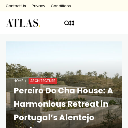
Contact Us
Privacy
Conditions
HOME
ARCHITECTURE
Pereiro Do Cha House: A
Harmonious Retreat in
Portugal’s Alentejo