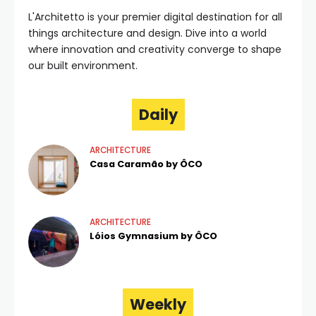
L'Architetto is your premier digital destination for all
things architecture and design. Dive into a world
where innovation and creativity converge to shape
our built environment.
Daily
ARCHITECTURE
Casa Caramão by ÔCO
ARCHITECTURE
Lóios Gymnasium by ÔCO
Weekly