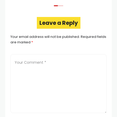
Leave a Reply
Your email address will not be published.
Required fields
are marked
*