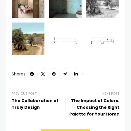
Shares:
PREVIOUS POST
NEXT POST
The Collaboration of
The Impact of Colors:
Truly Design
Choosing the Right
Palette for Your Home