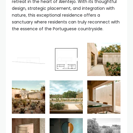
retreat in the heart of Alentejo. With its thoughtful
design, strategic placement, and integration with
nature, this exceptional residence offers a
sanctuary where residents can truly reconnect with
the essence of the Portuguese countryside.