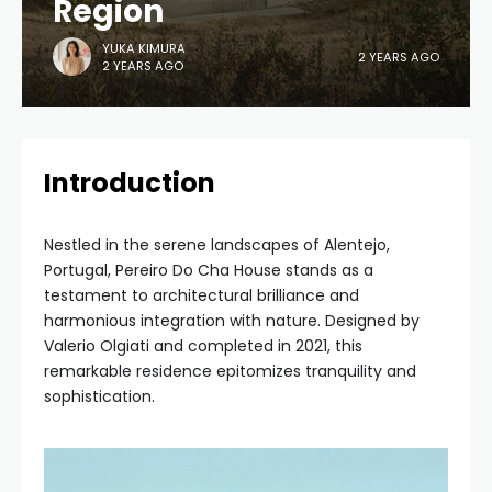
Region
YUKA KIMURA
2 YEARS AGO
2 YEARS AGO
Introduction
Nestled in the serene landscapes of Alentejo,
Portugal, Pereiro Do Cha House stands as a
testament to architectural brilliance and
harmonious integration with nature. Designed by
Valerio Olgiati and completed in 2021, this
remarkable residence epitomizes tranquility and
sophistication.