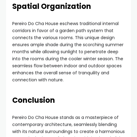
Spatial Organization
Pereiro Do Cha House eschews traditional internal
corridors in favor of a garden path system that
connects the various rooms. This unique design
ensures ample shade during the scorching summer
months while allowing sunlight to penetrate deep
into the rooms during the cooler winter season. The
seamless flow between indoor and outdoor spaces
enhances the overall sense of tranquility and
connection with nature.
Conclusion
Pereiro Do Cha House stands as a masterpiece of
contemporary architecture, seamlessly blending
with its natural surroundings to create a harmonious