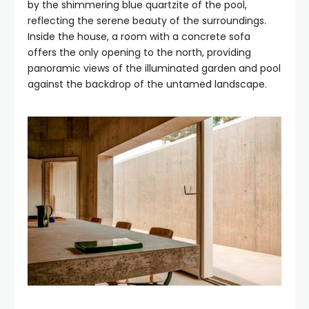
by the shimmering blue quartzite of the pool,
reflecting the serene beauty of the surroundings.
Inside the house, a room with a concrete sofa
offers the only opening to the north, providing
panoramic views of the illuminated garden and pool
against the backdrop of the untamed landscape.