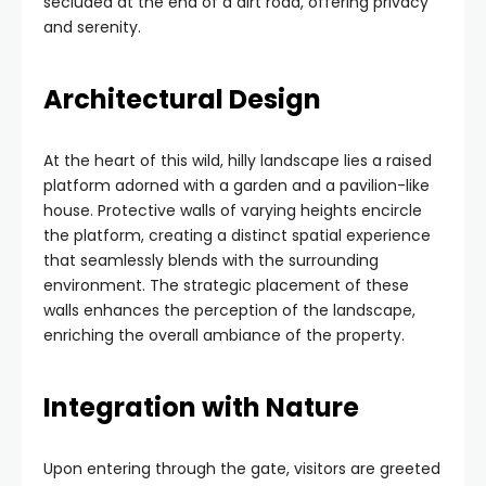
secluded at the end of a dirt road, offering privacy
and serenity.
Architectural Design
At the heart of this wild, hilly landscape lies a raised
platform adorned with a garden and a pavilion-like
house. Protective walls of varying heights encircle
the platform, creating a distinct spatial experience
that seamlessly blends with the surrounding
environment. The strategic placement of these
walls enhances the perception of the landscape,
enriching the overall ambiance of the property.
Integration with Nature
Upon entering through the gate, visitors are greeted