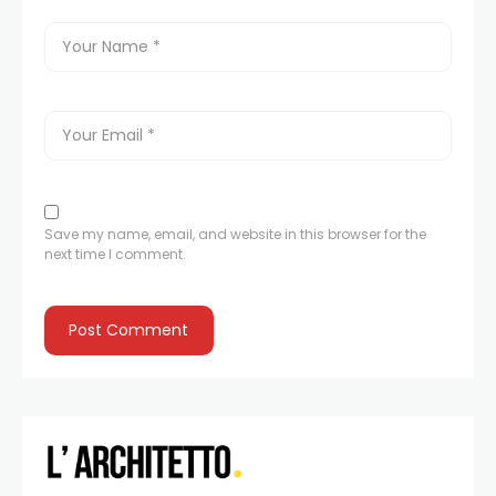
Save my name, email, and website in this browser for the
next time I comment.