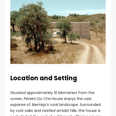
Location and Setting
Situated approximately 10 kilometers from the
ocean, Pereiro Do Cha House enjoys the vast
expanse of Alentejo’s rural landscape. Surrounded
by cork oaks and nestled amidst hills, the house is