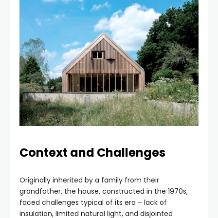
Context and Challenges
Originally inherited by a family from their
grandfather, the house, constructed in the 1970s,
faced challenges typical of its era – lack of
insulation, limited natural light, and disjointed