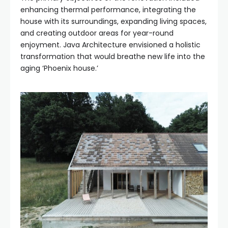
enhancing thermal performance, integrating the
house with its surroundings, expanding living spaces,
and creating outdoor areas for year-round
enjoyment. Java Architecture envisioned a holistic
transformation that would breathe new life into the
aging ‘Phoenix house.’