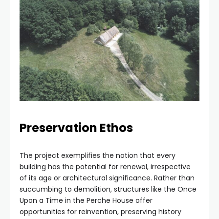
Preservation Ethos
The project exemplifies the notion that every
building has the potential for renewal, irrespective
of its age or architectural significance. Rather than
succumbing to demolition, structures like the Once
Upon a Time in the Perche House offer
opportunities for reinvention, preserving history