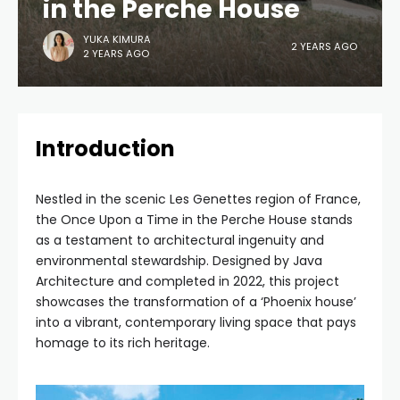
in the Perche House
YUKA KIMURA
2 YEARS AGO
2 YEARS AGO
Introduction
Nestled in the scenic Les Genettes region of France,
the Once Upon a Time in the Perche House stands
as a testament to architectural ingenuity and
environmental stewardship. Designed by Java
Architecture and completed in 2022, this project
showcases the transformation of a ‘Phoenix house’
into a vibrant, contemporary living space that pays
homage to its rich heritage.