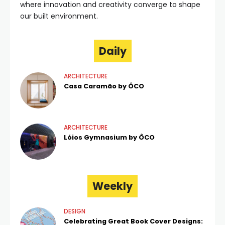
where innovation and creativity converge to shape
our built environment.
Daily
ARCHITECTURE
Casa Caramão by ÔCO
ARCHITECTURE
Lóios Gymnasium by ÔCO
Weekly
DESIGN
Celebrating Great Book Cover Designs: