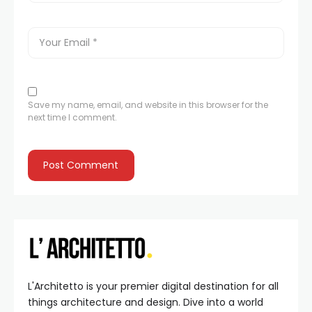
Save my name, email, and website in this browser for the
next time I comment.
L'Architetto is your premier digital destination for all
things architecture and design. Dive into a world