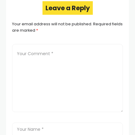
Leave a Reply
Your email address will not be published.
Required fields
are marked
*