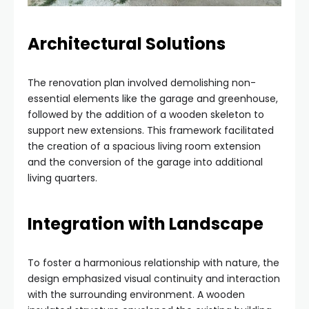
Architectural Solutions
The renovation plan involved demolishing non-
essential elements like the garage and greenhouse,
followed by the addition of a wooden skeleton to
support new extensions. This framework facilitated
the creation of a spacious living room extension
and the conversion of the garage into additional
living quarters.
Integration with Landscape
To foster a harmonious relationship with nature, the
design emphasized visual continuity and interaction
with the surrounding environment. A wooden