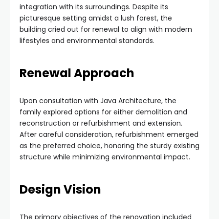
integration with its surroundings. Despite its
picturesque setting amidst a lush forest, the
building cried out for renewal to align with modern
lifestyles and environmental standards.
Renewal Approach
Upon consultation with Java Architecture, the
family explored options for either demolition and
reconstruction or refurbishment and extension.
After careful consideration, refurbishment emerged
as the preferred choice, honoring the sturdy existing
structure while minimizing environmental impact.
Design Vision
The primary objectives of the renovation included