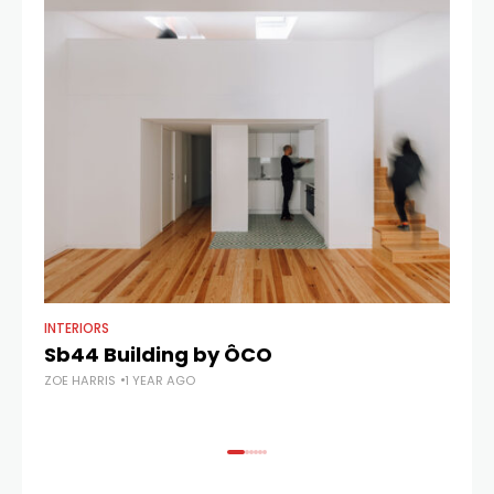
INTERIORS
AR
Sb44 Building by ÔCO
C
ZOE HARRIS
1 YEAR AGO
ZOE