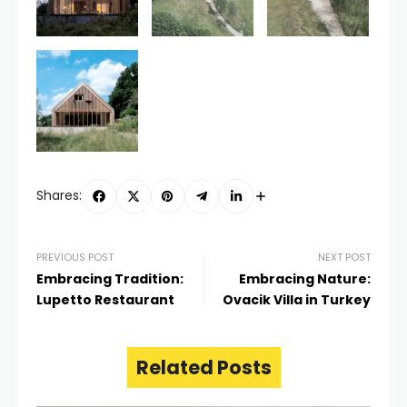
Shares:
PREVIOUS POST
NEXT POST
Embracing Tradition:
Embracing Nature:
Lupetto Restaurant
Ovacik Villa in Turkey
Related Posts