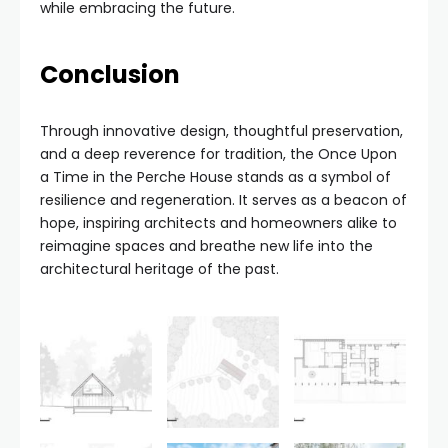
while embracing the future.
Conclusion
Through innovative design, thoughtful preservation,
and a deep reverence for tradition, the Once Upon
a Time in the Perche House stands as a symbol of
resilience and regeneration. It serves as a beacon of
hope, inspiring architects and homeowners alike to
reimagine spaces and breathe new life into the
architectural heritage of the past.