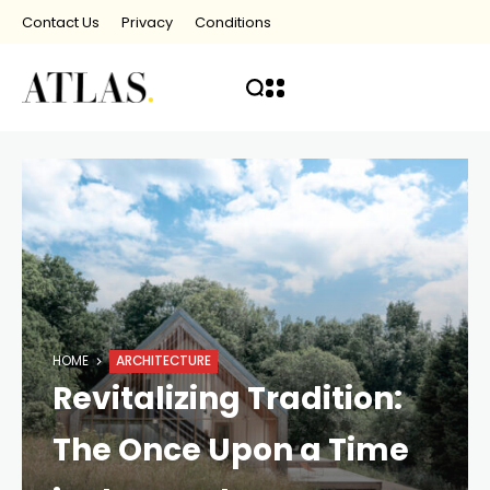
Contact Us
Privacy
Conditions
HOME
ARCHITECTURE
Revitalizing Tradition:
The Once Upon a Time