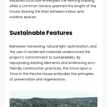
insulated structure enveloped the existing building,
while a common terrace spanned the length of the
house, blurring the lines between indoor and
outdoor spaces.
Sustainable Features
Rainwater harvesting, natural light optimization, and
the use of reclaimed materials underscored the
project’s commitment to sustainability. By
repurposing existing elements and embracing eco-
friendly construction practices, the Once Upon a
Time in the Perche House embodies the principles
of preservation and regeneration.