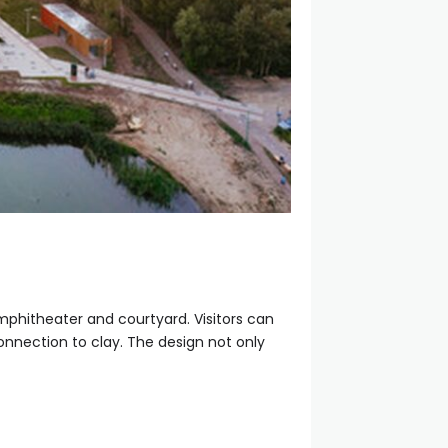
mphitheater and courtyard. Visitors can
connection to clay. The design not only