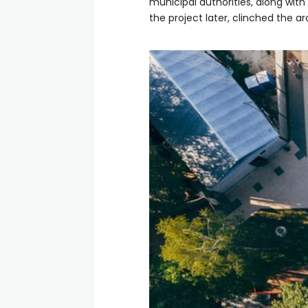
municipal authorities, along wit
the project later, clinched the a