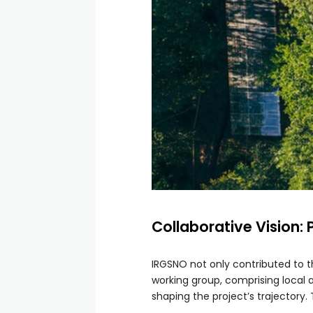
Collaborative Vision:
IRGSNO not only contributed to 
working group, comprising local a
shaping the project’s trajectory