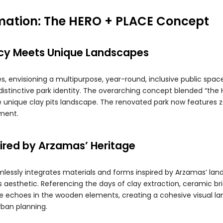
mation: The HERO + PLACE Concept
cy Meets Unique Landscapes
, envisioning a multipurpose, year-round, inclusive public space
distinctive park identity. The overarching concept blended “the 
 unique clay pits landscape. The renovated park now features zo
ment.
pired by Arzamas’ Heritage
essly integrates materials and forms inspired by Arzamas’ land 
s aesthetic. Referencing the days of clay extraction, ceramic br
eme echoes in the wooden elements, creating a cohesive visual 
rban planning.