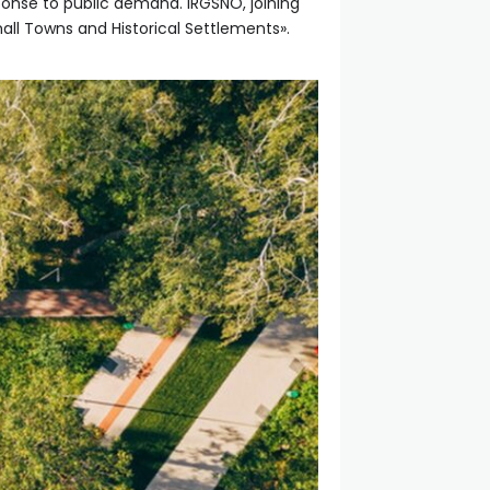
ponse to public demand. IRGSNO, joining
mall Towns and Historical Settlements».