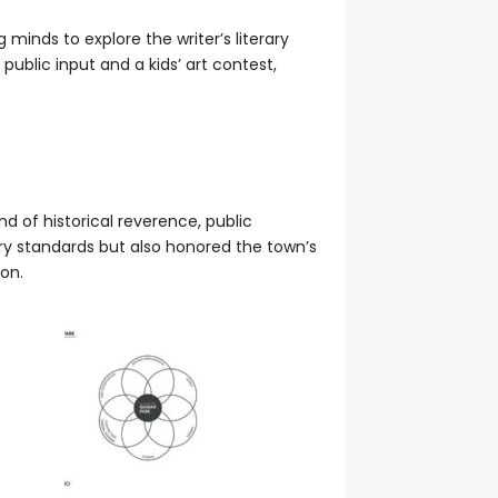
minds to explore the writer’s literary
ublic input and a kids’ art contest,
nd of historical reverence, public
ry standards but also honored the town’s
on.