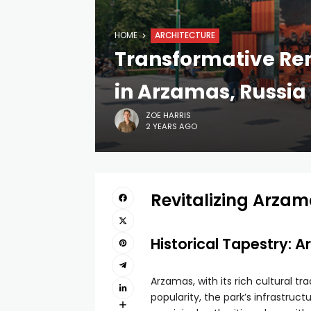
HOME
ARCHITECTURE
Transformative Ren
in Arzamas, Russia
ZOE HARRIS
2 YEARS AGO
Revitalizing Arzam
Historical Tapestry: 
Arzamas, with its rich cultural t
popularity, the park’s infrastruc