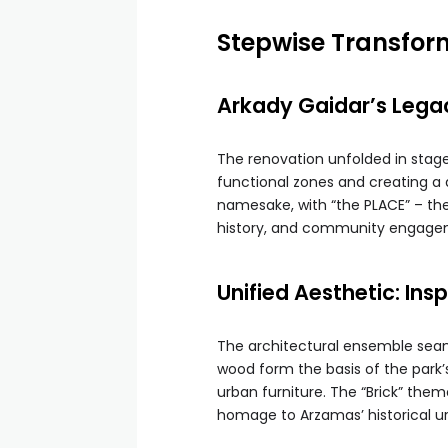
Stepwise Transfor
Arkady Gaidar’s Lega
The renovation unfolded in stages
functional zones and creating a 
namesake, with “the PLACE” – the
history, and community engage
Unified Aesthetic: Ins
The architectural ensemble seaml
wood form the basis of the park’
urban furniture. The “Brick” th
homage to Arzamas’ historical u