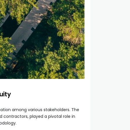
uity
cation among various stakeholders. The
 contractors, played a pivotal role in
odology.