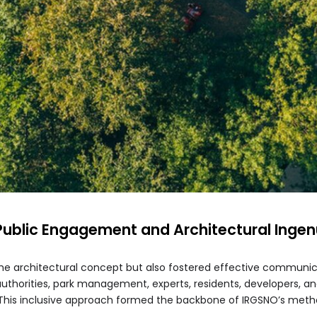
 Public Engagement and Architectural Ingen
the architectural concept but also fostered effective communi
uthorities, park management, experts, residents, developers, and
. This inclusive approach formed the backbone of IRGSNO’s meth