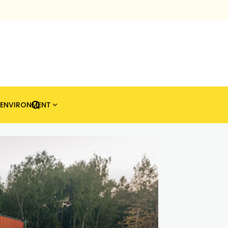
ENVIRONMENT