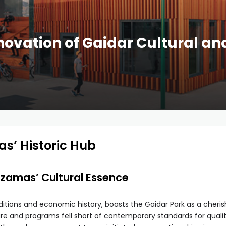
ovation of Gaidar Cultural an
as’ Historic Hub
Arzamas’ Cultural Essence
raditions and economic history, boasts the Gaidar Park as a cheri
ture and programs fell short of contemporary standards for qualit