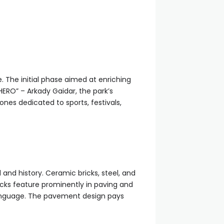
. The initial phase aimed at enriching
HERO” – Arkady Gaidar, the park’s
nes dedicated to sports, festivals,
and history. Ceramic bricks, steel, and
icks feature prominently in paving and
language. The pavement design pays