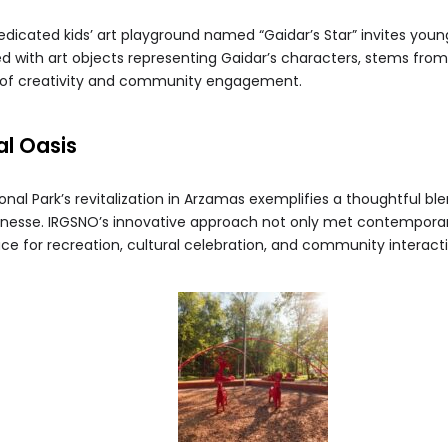
dicated kids’ art playground named “Gaidar’s Star” invites young 
 with art objects representing Gaidar’s characters, stems from p
 of creativity and community engagement.
l Oasis
nal Park’s revitalization in Arzamas exemplifies a thoughtful ble
 finesse. IRGSNO’s innovative approach not only met contempora
ce for recreation, cultural celebration, and community interacti