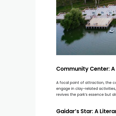
Community Center: A
A focal point of attraction, the
engage in clay-related activities
revives the park’s essence but als
Gaidar’s Star: A Liter