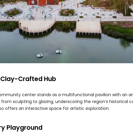
 Clay-Crafted Hub
 community center stands as a multifunctional pavilion with an a
, from sculpting to glazing, underscoring the region’s historical 
o offers an interactive space for artistic exploration.
ary Playground