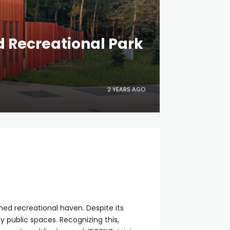
d Recreational Park
2 YEARS AGO
shed recreational haven. Despite its
y public spaces. Recognizing this,