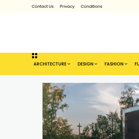
Contact Us
Privacy
Conditions
ARCHITECTURE
DESIGN
FASHION
F