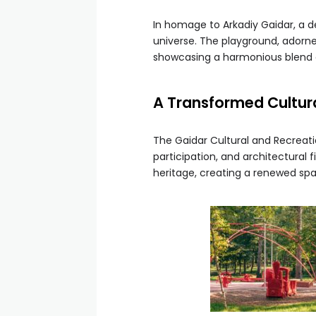
In homage to Arkadiy Gaidar, a de
universe. The playground, adorned
showcasing a harmonious blend
A Transformed Cultura
The Gaidar Cultural and Recreatio
participation, and architectural
heritage, creating a renewed spa