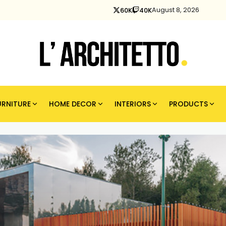
August 8, 2026
60K
40K
URNITURE
HOME DECOR
INTERIORS
PRODUCTS