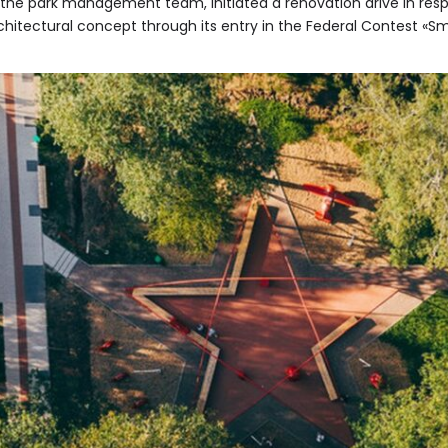
h the park management team, initiated a renovation drive in res
rchitectural concept through its entry in the Federal Contest «S