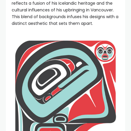
reflects a fusion of his Icelandic heritage and the
cultural influences of his upbringing in Vancouver.
This blend of backgrounds infuses his designs with a
distinct aesthetic that sets them apart.