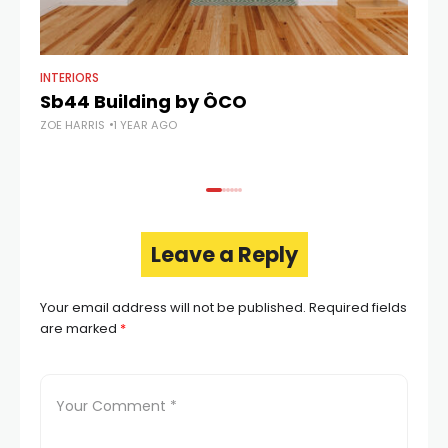
INTERIORS
AR
Sb44 Building by ÔCO
C
ZOE HARRIS
1 YEAR AGO
ZOE
Leave a Reply
Your email address will not be published.
Required fields
are marked
*