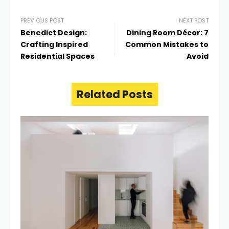
PREVIOUS POST
NEXT POST
Benedict Design:
Dining Room Décor: 7
Crafting Inspired
Common Mistakes to
Residential Spaces
Avoid
Related Posts