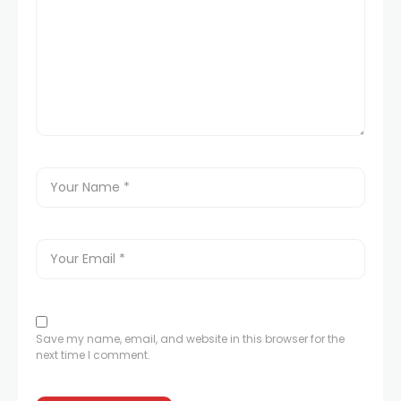
Save my name, email, and website in this browser for the
next time I comment.