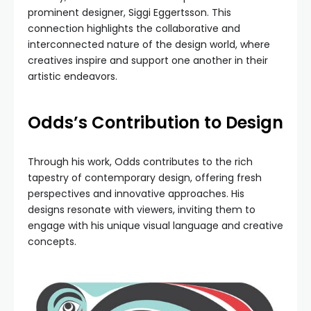
prominent designer, Siggi Eggertsson. This
connection highlights the collaborative and
interconnected nature of the design world, where
creatives inspire and support one another in their
artistic endeavors.
Odds’s Contribution to Design
Through his work, Odds contributes to the rich
tapestry of contemporary design, offering fresh
perspectives and innovative approaches. His
designs resonate with viewers, inviting them to
engage with his unique visual language and creative
concepts.