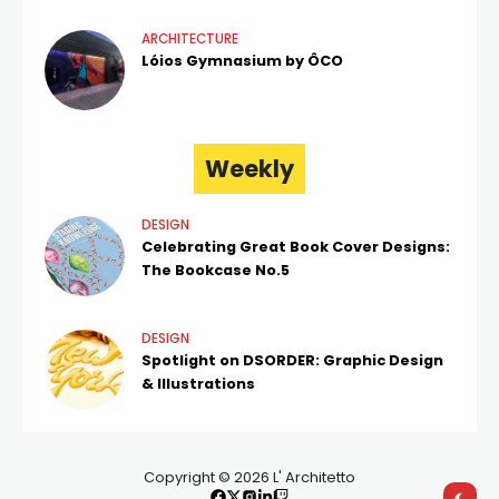
ARCHITECTURE
Lóios Gymnasium by ÔCO
Weekly
DESIGN
Celebrating Great Book Cover Designs:
The Bookcase No.5
DESIGN
Spotlight on DSORDER: Graphic Design
& Illustrations
Copyright © 2026 L' Architetto