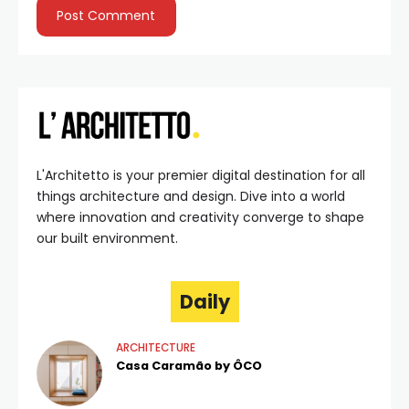
L'Architetto is your premier digital destination for all
things architecture and design. Dive into a world
where innovation and creativity converge to shape
our built environment.
Daily
ARCHITECTURE
Casa Caramão by ÔCO