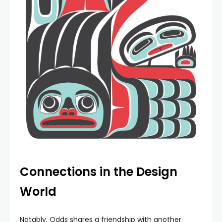
Connections in the Design
World
Notably, Odds shares a friendship with another