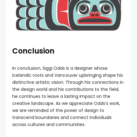
Conclusion
In conclusion, Siggi Odds is a designer whose
Icelandic roots and Vancouver upbringing shape his
distinctive artistic vision. Through his connections in
the design world and his contributions to the field,
he continues to leave a lasting impact on the
creative landscape. As we appreciate Odds’s work,
we are reminded of the power of design to
transcend boundaries and connect individuals
across cultures and communities.