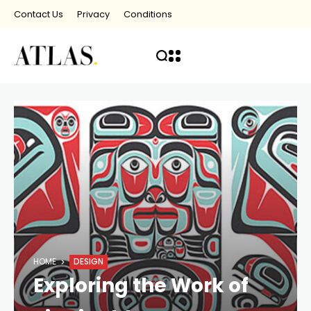
Contact Us
Privacy
Conditions
HOME
DESIGN
Exploring the Work of