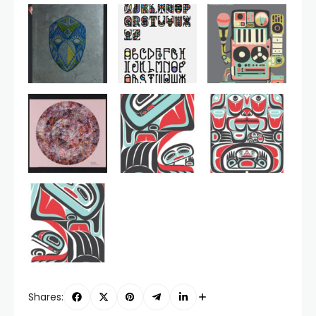
Shares: