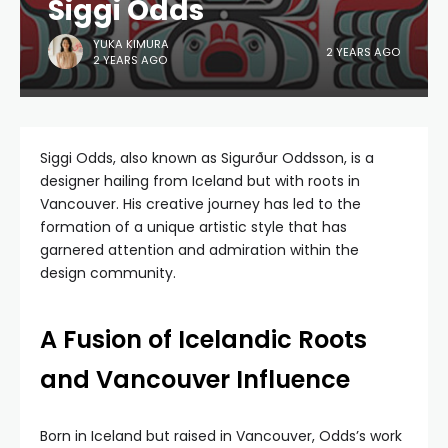
Siggi Odds
YUKA KIMURA
2 YEARS AGO
2 YEARS AGO
Siggi Odds, also known as Sigurður Oddsson, is a
designer hailing from Iceland but with roots in
Vancouver. His creative journey has led to the
formation of a unique artistic style that has
garnered attention and admiration within the
design community.
A Fusion of Icelandic Roots
and Vancouver Influence
Born in Iceland but raised in Vancouver, Odds’s work