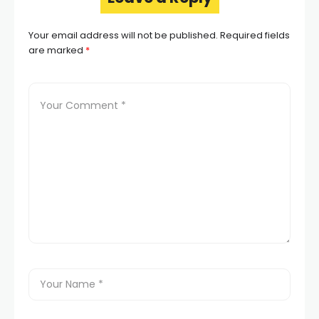
Your email address will not be published.
Required fields
are marked
*