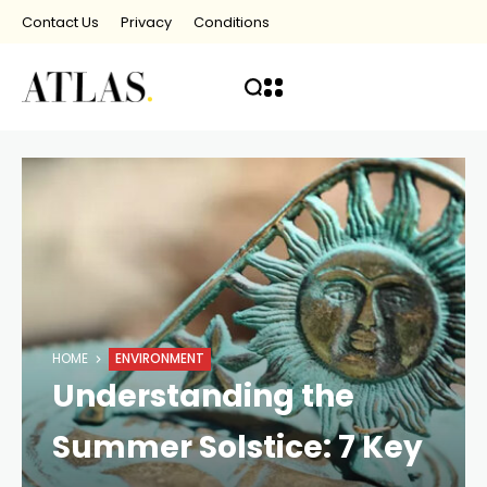
Contact Us
Privacy
Conditions
HOME
ENVIRONMENT
Understanding the
Summer Solstice: 7 Key