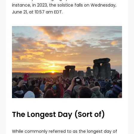
instance, in 2023, the solstice falls on Wednesday,
June 21, at 10:57 am EDT.
The Longest Day (Sort of)
While commonly referred to as the longest day of