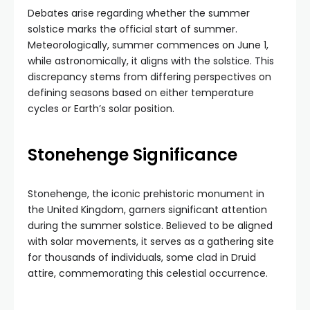
Debates arise regarding whether the summer
solstice marks the official start of summer.
Meteorologically, summer commences on June 1,
while astronomically, it aligns with the solstice. This
discrepancy stems from differing perspectives on
defining seasons based on either temperature
cycles or Earth’s solar position.
Stonehenge Significance
Stonehenge, the iconic prehistoric monument in
the United Kingdom, garners significant attention
during the summer solstice. Believed to be aligned
with solar movements, it serves as a gathering site
for thousands of individuals, some clad in Druid
attire, commemorating this celestial occurrence.