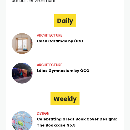
our built environment.
Daily
ARCHITECTURE
Casa Caramão by ÔCO
ARCHITECTURE
Lóios Gymnasium by ÔCO
Weekly
DESIGN
Celebrating Great Book Cover Designs:
The Bookcase No.5