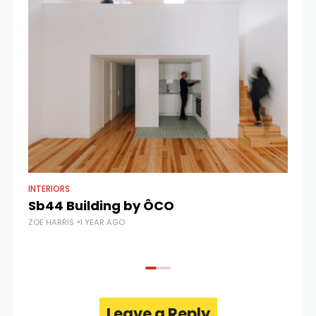
INTERIORS
AR
Sb44 Building by ÔCO
C
ZOE HARRIS
1 YEAR AGO
ZOE
Leave a Reply