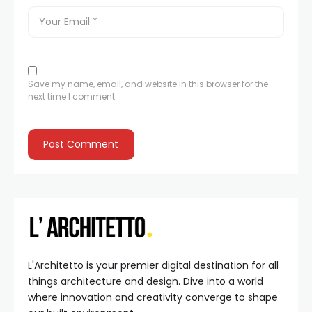
Save my name, email, and website in this browser for the
next time I comment.
L'Architetto is your premier digital destination for all
things architecture and design. Dive into a world
where innovation and creativity converge to shape