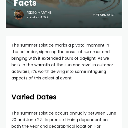
Facts
PEDRO MARTINS
2 YEARS AGO
2 YEARS AGO
The summer solstice marks a pivotal moment in
the calendar, signaling the onset of summer and
bringing with it extended hours of daylight. As we
bask in the warmth of the sun and revel in outdoor
activities, it’s worth delving into some intriguing
aspects of this celestial event.
Varied Dates
The summer solstice occurs annually between June
20 and June 22, its precise timing dependent on
both the year and geographical location. For