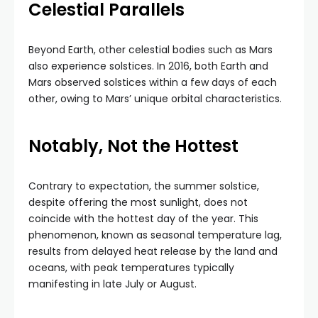
Celestial Parallels
Beyond Earth, other celestial bodies such as Mars
also experience solstices. In 2016, both Earth and
Mars observed solstices within a few days of each
other, owing to Mars’ unique orbital characteristics.
Notably, Not the Hottest
Contrary to expectation, the summer solstice,
despite offering the most sunlight, does not
coincide with the hottest day of the year. This
phenomenon, known as seasonal temperature lag,
results from delayed heat release by the land and
oceans, with peak temperatures typically
manifesting in late July or August.