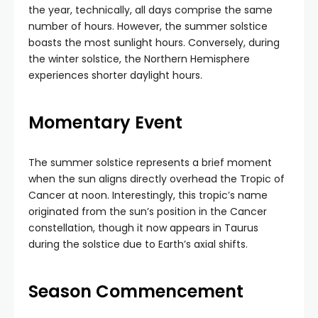
the year, technically, all days comprise the same
number of hours. However, the summer solstice
boasts the most sunlight hours. Conversely, during
the winter solstice, the Northern Hemisphere
experiences shorter daylight hours.
Momentary Event
The summer solstice represents a brief moment
when the sun aligns directly overhead the Tropic of
Cancer at noon. Interestingly, this tropic’s name
originated from the sun’s position in the Cancer
constellation, though it now appears in Taurus
during the solstice due to Earth’s axial shifts.
Season Commencement