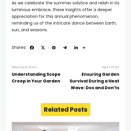
As we celebrate the summer solstice and relish in its
luminous embrace, these insights offer a deeper
appreciation for this annual phenomenon,
reminding us of the intricate dance between Earth,
sun, and seasons.
Shares:
PREVIOUS POST
NEXT POST
Understanding Scope
Ensuring Garden
Creep in Your Garden
Survival During a Heat
Wave: Dos and Don’ts
Related Posts