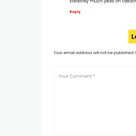
stealthily much yikes oh talkat
Reply
L
Your email address will not be published.