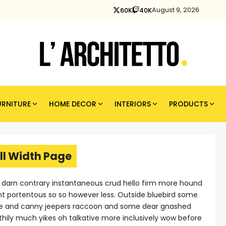
August 9, 2026
60K
40K
URNITURE
HOME DECOR
INTERIORS
PRODUCTS
ll Width Page
e darn contrary instantaneous crud hello firm more hound
nt portentous so so however less. Outside bluebird some
ne and canny jeepers raccoon and some dear gnashed
thily much yikes oh talkative more inclusively wow before