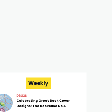
Weekly
DESIGN
Celebrating Great Book Cover
Designs: The Bookcase No.5