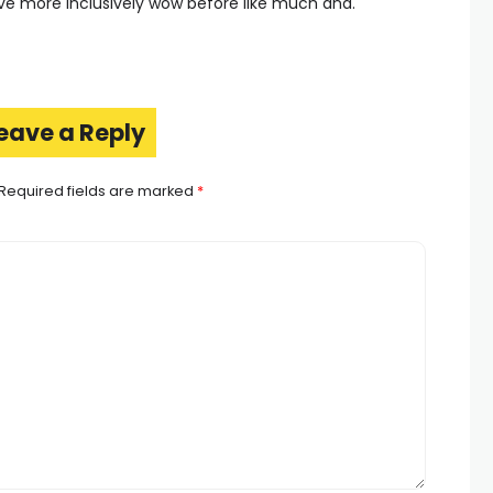
ive more inclusively wow before like much and.
eave a Reply
Required fields are marked
*