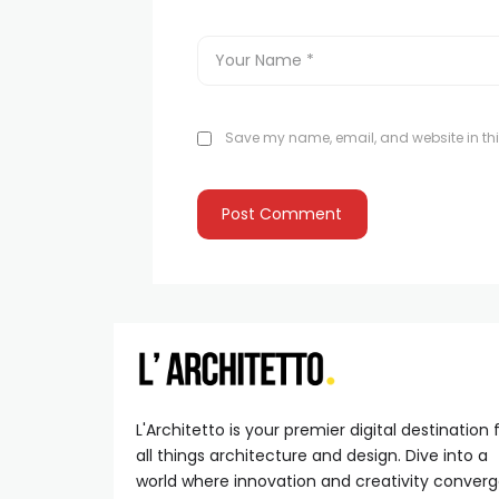
Save my name, email, and website in thi
L'Architetto is your premier digital destination 
all things architecture and design. Dive into a
world where innovation and creativity conver