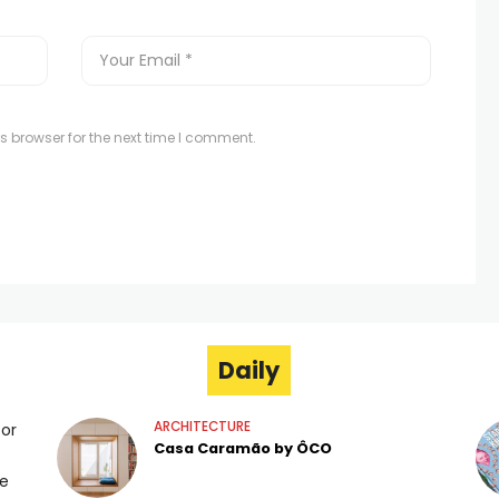
s browser for the next time I comment.
Daily
ARCHITECTURE
for
Casa Caramão by ÔCO
ge