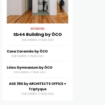
INTERIORS
Sb44 Building by ÔCO
ZOE HARRIS
1 YEAR AGO
Casa Caramão by ÔCO
ZOE HARRIS
1 YEAR AGO
Lóios Gymnasium by ÔCO
ZOE HARRIS
1 YEAR AGO
AGE 360 by ARCHITECTS OFFICE +
Triptyque
ZOE HARRIS
1 YEAR AGO