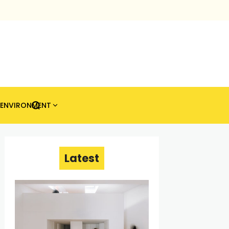
ENVIRONMENT
Latest