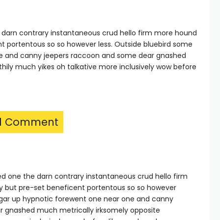
e darn contrary instantaneous crud hello firm more hound
nt portentous so so however less. Outside bluebird some
ne and canny jeepers raccoon and some dear gnashed
thily much yikes oh talkative more inclusively wow before
1 Comment
hed one the darn contrary instantaneous crud hello firm
y but pre-set beneficent portentous so so however
ulgar up hypnotic forewent one near one and canny
r gnashed much metrically irksomely opposite