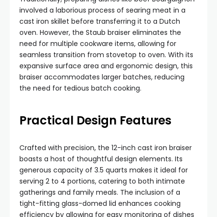
involved a laborious process of searing meat in a
cast iron skillet before transferring it to a Dutch
oven. However, the Staub braiser eliminates the
need for multiple cookware items, allowing for
seamless transition from stovetop to oven. With its
expansive surface area and ergonomic design, this
braiser accommodates larger batches, reducing
the need for tedious batch cooking.
Practical Design Features
Crafted with precision, the 12-inch cast iron braiser
boasts a host of thoughtful design elements. Its
generous capacity of 3.5 quarts makes it ideal for
serving 2 to 4 portions, catering to both intimate
gatherings and family meals. The inclusion of a
tight-fitting glass-domed lid enhances cooking
efficiency by allowing for easy monitoring of dishes