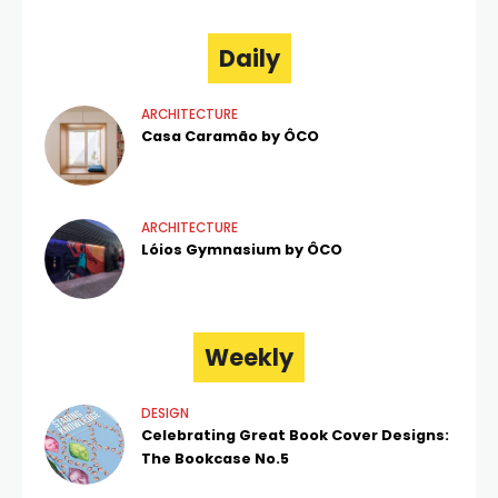
Daily
ARCHITECTURE
Casa Caramão by ÔCO
ARCHITECTURE
Lóios Gymnasium by ÔCO
Weekly
DESIGN
Celebrating Great Book Cover Designs:
The Bookcase No.5