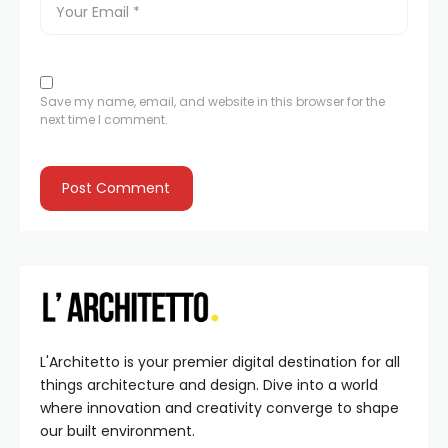
Save my name, email, and website in this browser for the
next time I comment.
L'Architetto is your premier digital destination for all
things architecture and design. Dive into a world
where innovation and creativity converge to shape
our built environment.