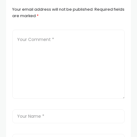
Your email address will not be published.
Required fields
are marked
*