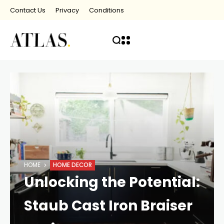
Contact Us
Privacy
Conditions
HOME
HOME DECOR
Unlocking the Potential:
Staub Cast Iron Braiser