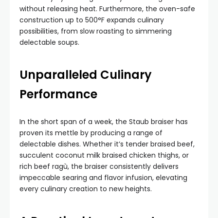
without releasing heat. Furthermore, the oven-safe
construction up to 500°F expands culinary
possibilities, from slow roasting to simmering
delectable soups.
Unparalleled Culinary
Performance
In the short span of a week, the Staub braiser has
proven its mettle by producing a range of
delectable dishes. Whether it’s tender braised beef,
succulent coconut milk braised chicken thighs, or
rich beef ragù, the braiser consistently delivers
impeccable searing and flavor infusion, elevating
every culinary creation to new heights.