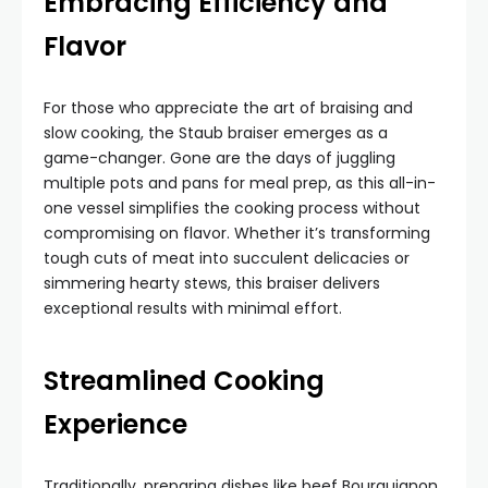
Embracing Efficiency and
Flavor
For those who appreciate the art of braising and
slow cooking, the Staub braiser emerges as a
game-changer. Gone are the days of juggling
multiple pots and pans for meal prep, as this all-in-
one vessel simplifies the cooking process without
compromising on flavor. Whether it’s transforming
tough cuts of meat into succulent delicacies or
simmering hearty stews, this braiser delivers
exceptional results with minimal effort.
Streamlined Cooking
Experience
Traditionally, preparing dishes like beef Bourguignon