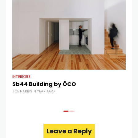
INTERIORS
AR
Sb44 Building by ÔCO
C
ZOE HARRIS
1 YEAR AGO
ZOE
Leave a Reply