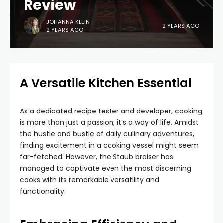
Review
JOHANNA KLEIN
2 YEARS AGO
2 YEARS AGO
A Versatile Kitchen Essential
As a dedicated recipe tester and developer, cooking
is more than just a passion; it’s a way of life. Amidst
the hustle and bustle of daily culinary adventures,
finding excitement in a cooking vessel might seem
far-fetched. However, the Staub braiser has
managed to captivate even the most discerning
cooks with its remarkable versatility and
functionality.