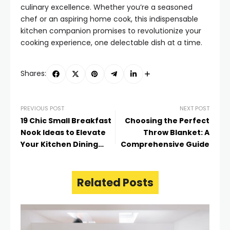
culinary excellence. Whether you’re a seasoned
chef or an aspiring home cook, this indispensable
kitchen companion promises to revolutionize your
cooking experience, one delectable dish at a time.
Shares:
PREVIOUS POST
NEXT POST
19 Chic Small Breakfast
Choosing the Perfect
Nook Ideas to Elevate
Throw Blanket: A
Your Kitchen Dining
Comprehensive Guide
Experience
Related Posts