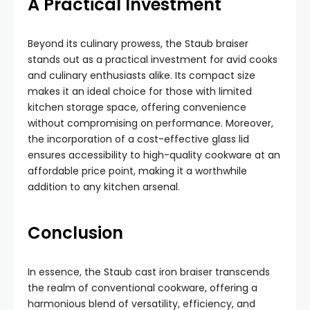
A Practical Investment
Beyond its culinary prowess, the Staub braiser
stands out as a practical investment for avid cooks
and culinary enthusiasts alike. Its compact size
makes it an ideal choice for those with limited
kitchen storage space, offering convenience
without compromising on performance. Moreover,
the incorporation of a cost-effective glass lid
ensures accessibility to high-quality cookware at an
affordable price point, making it a worthwhile
addition to any kitchen arsenal.
Conclusion
In essence, the Staub cast iron braiser transcends
the realm of conventional cookware, offering a
harmonious blend of versatility, efficiency, and