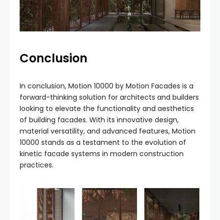
Conclusion
In conclusion, Motion 10000 by Motion Facades is a
forward-thinking solution for architects and builders
looking to elevate the functionality and aesthetics
of building facades. With its innovative design,
material versatility, and advanced features, Motion
10000 stands as a testament to the evolution of
kinetic facade systems in modern construction
practices.