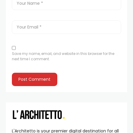
Save my name, email, and website in this browser for the
next time I comment.
L'Architetto is your premier digital destination for all