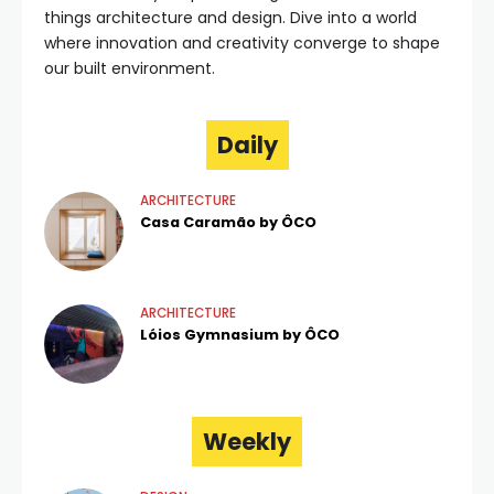
things architecture and design. Dive into a world
where innovation and creativity converge to shape
our built environment.
Daily
ARCHITECTURE
Casa Caramão by ÔCO
ARCHITECTURE
Lóios Gymnasium by ÔCO
Weekly