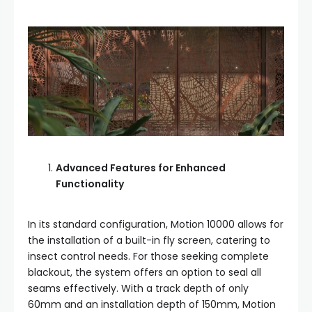
Advanced Features for Enhanced
Functionality
In its standard configuration, Motion 10000 allows for
the installation of a built-in fly screen, catering to
insect control needs. For those seeking complete
blackout, the system offers an option to seal all
seams effectively. With a track depth of only
60mm and an installation depth of 150mm, Motion