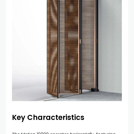
Key Characteristics