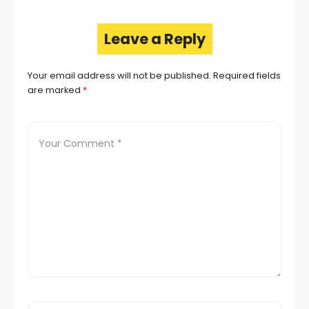
Leave a Reply
Your email address will not be published.
Required fields
are marked
*