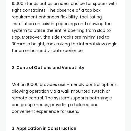
10000 stands out as an ideal choice for spaces with
tight constraints. The absence of a top box
requirement enhances flexibility, facilitating
installation on existing openings and allowing the
system to utilize the entire opening from slap to
slap. Moreover, the side tracks are minimized to
30mm in height, maximizing the internal view angle
for an enhanced visual experience.
2. Control Options and Versatility
Motion 10000 provides user-friendly control options,
allowing operation via a wall-mounted switch or
remote control. The system supports both single
and group modes, providing a tailored and
convenient experience for users.
3. Application in Construction