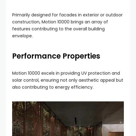
Primarily designed for facades in exterior or outdoor
construction, Motion 10000 brings an array of
features contributing to the overall building
envelope.
Performance Properties
Motion 10000 excels in providing UV protection and
solar control, ensuring not only aesthetic appeal but
also contributing to energy efficiency.