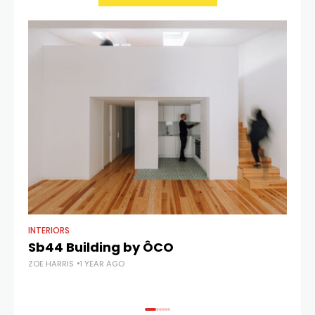
INTERIORS
AR
Sb44 Building by ÔCO
C
ZOE HARRIS
1 YEAR AGO
ZOE