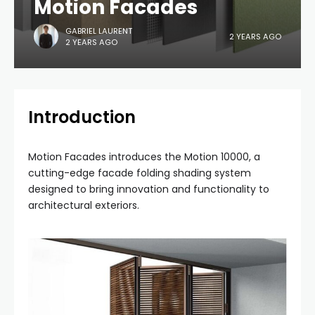
Motion Facades
GABRIEL LAURENT
2 YEARS AGO
2 YEARS AGO
Introduction
Motion Facades introduces the Motion 10000, a
cutting-edge facade folding shading system
designed to bring innovation and functionality to
architectural exteriors.