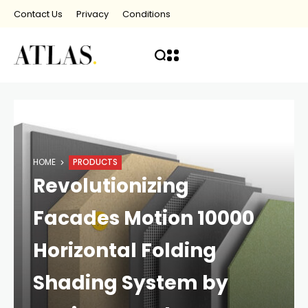
Contact Us
Privacy
Conditions
HOME
PRODUCTS
Revolutionizing
Facades Motion 10000
Horizontal Folding
Shading System by