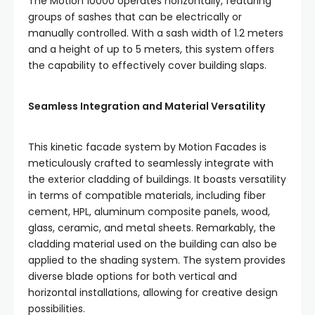
The Motion 10000 operates horizontally, featuring
groups of sashes that can be electrically or
manually controlled. With a sash width of 1.2 meters
and a height of up to 5 meters, this system offers
the capability to effectively cover building slaps.
Seamless Integration and Material Versatility
This kinetic facade system by Motion Facades is
meticulously crafted to seamlessly integrate with
the exterior cladding of buildings. It boasts versatility
in terms of compatible materials, including fiber
cement, HPL, aluminum composite panels, wood,
glass, ceramic, and metal sheets. Remarkably, the
cladding material used on the building can also be
applied to the shading system. The system provides
diverse blade options for both vertical and
horizontal installations, allowing for creative design
possibilities.