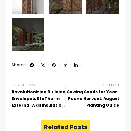
Shares:
PREVIOUS POST
NEXT POST
Revolutionizing Building
Sowing Seeds for Year-
Envelopes: StoTherm
Round Harvest: August
External Wall Insulation
Planting Guide
System
Related Posts