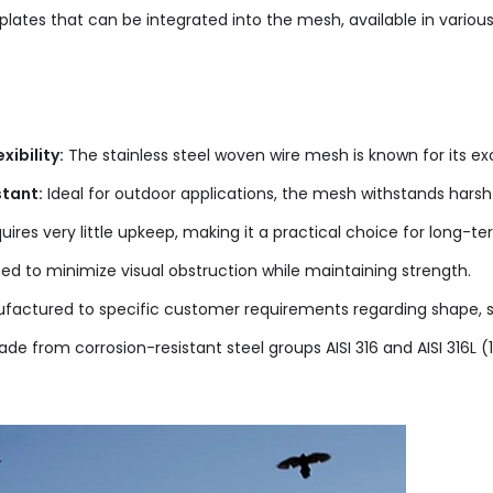
plates that can be integrated into the mesh, available in various
xibility:
The stainless steel woven wire mesh is known for its exce
tant:
Ideal for outdoor applications, the mesh withstands harsh
ires very little upkeep, making it a practical choice for long-ter
d to minimize visual obstruction while maintaining strength.
actured to specific customer requirements regarding shape, si
de from corrosion-resistant steel groups AISI 316 and AISI 316L (