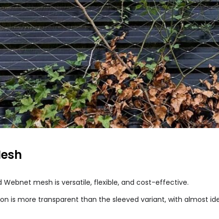
Mesh
Webnet mesh is versatile, flexible, and cost-effective.
ion is more transparent than the sleeved variant, with almost ide