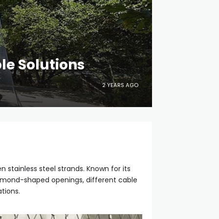
le Solutions
2 YEARS AGO
 stainless steel strands. Known for its
diamond-shaped openings, different cable
tions.