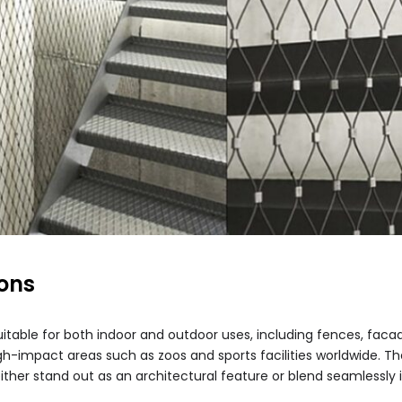
ions
itable for both indoor and outdoor uses, including fences, facades
 high-impact areas such as zoos and sports facilities worldwide. 
either stand out as an architectural feature or blend seamlessly i