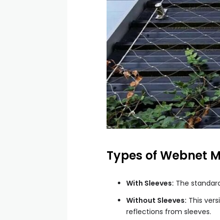
Types of Webnet 
With Sleeves:
The standard 
Without Sleeves:
This vers
reflections from sleeves.