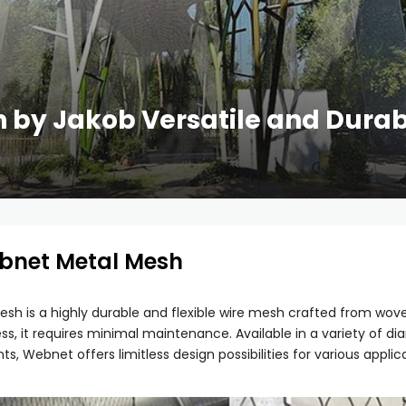
by Jakob Versatile and Durab
ebnet Metal Mesh
sh is a highly durable and flexible wire mesh crafted from woven
s, it requires minimal maintenance. Available in a variety of 
 Webnet offers limitless design possibilities for various applica