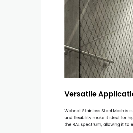
Versatile Applicat
Webnet Stainless Steel Mesh is su
and flexibility make it ideal for
the RAL spectrum, allowing it to 