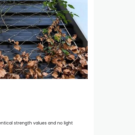
ntical strength values and no light