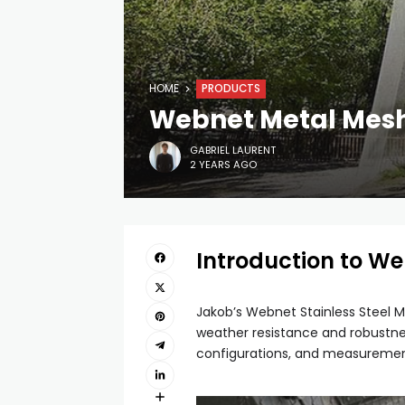
HOME
PRODUCTS
Webnet Metal Mesh 
GABRIEL LAURENT
2 YEARS AGO
Introduction to W
Jakob’s Webnet Stainless Steel Me
weather resistance and robustnes
configurations, and measurements,