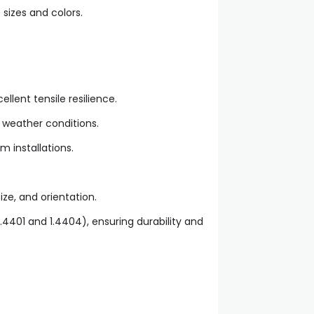
 sizes and colors.
llent tensile resilience.
 weather conditions.
m installations.
ze, and orientation.
1.4401 and 1.4404), ensuring durability and