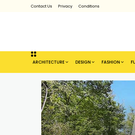
Contact Us
Privacy
Conditions
ARCHITECTURE
DESIGN
FASHION
F