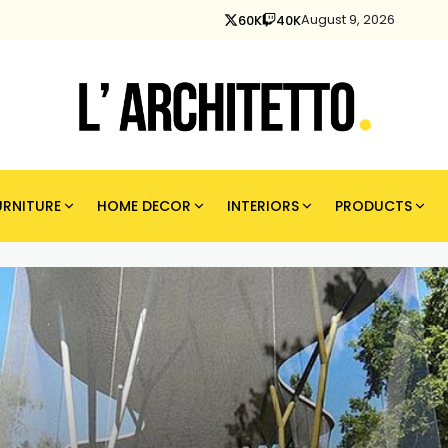
August 9, 2026
60K
40K
URNITURE
HOME DECOR
INTERIORS
PRODUCTS