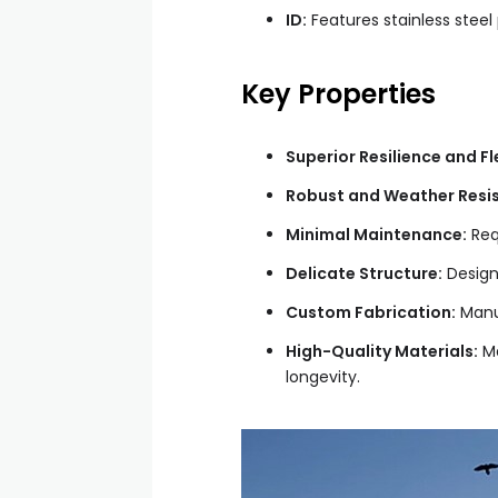
ID:
Features stainless steel 
Key Properties
Superior Resilience and Fle
Robust and Weather Resis
Minimal Maintenance:
Requ
Delicate Structure:
Designe
Custom Fabrication:
Manuf
High-Quality Materials:
Ma
longevity.