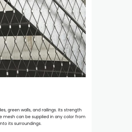
, green walls, and railings. Its strength
The mesh can be supplied in any color from
nto its surroundings.