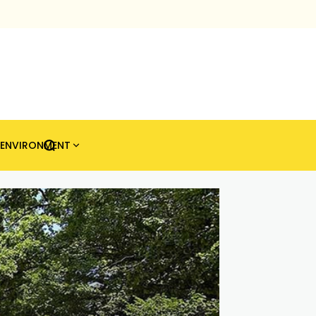
ENVIRONMENT