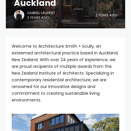
Auckland
GABRIEL LAURENT
2 YEARS AGO
2 YEARS AGO
Welcome to Architecture Smith + Scully, an
esteemed architectural practice based in Auckland,
New Zealand. With over 24 years of experience, we
are proud recipients of multiple awards from the
New Zealand Institute of Architects. Specializing in
contemporary residential architecture, we are
renowned for our innovative designs and
commitment to creating sustainable living
environments.