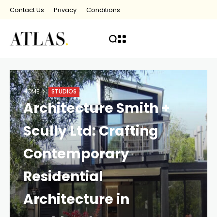
Contact Us
Privacy
Conditions
HOME
STUDIOS
Architecture Smith +
Scully Ltd: Crafting
Contemporary
Residential
Architecture in