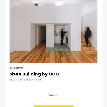
INTERIORS
AR
Sb44 Building by ÔCO
C
ZOE HARRIS
1 YEAR AGO
ZOE