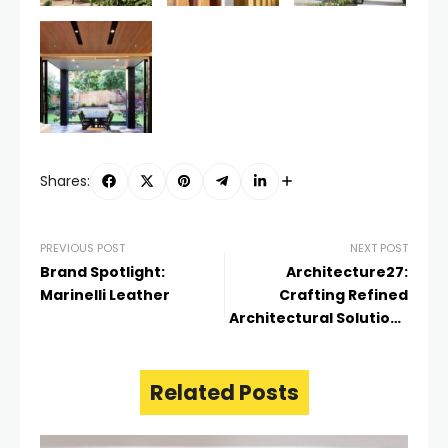
Shares:
PREVIOUS POST
NEXT POST
Brand Spotlight:
Architecture27:
Marinelli Leather
Crafting Refined
Architectural Solutions
in Auckland
Related Posts