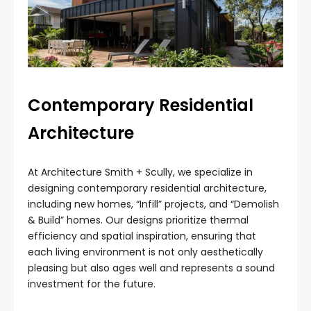
Contemporary Residential
Architecture
At Architecture Smith + Scully, we specialize in
designing contemporary residential architecture,
including new homes, “Infill” projects, and “Demolish
& Build” homes. Our designs prioritize thermal
efficiency and spatial inspiration, ensuring that
each living environment is not only aesthetically
pleasing but also ages well and represents a sound
investment for the future.