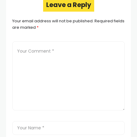
Leave a Reply
Your email address will not be published.
Required fields
are marked
*