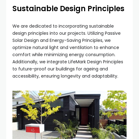
Sustainable Design Principles
We are dedicated to incorporating sustainable
design principles into our projects. Utilizing Passive
Solar Design and Energy-Saving Principles, we
optimize natural light and ventilation to enhance
comfort while minimizing energy consumption.
Additionally, we integrate LifeMark Design Principles
to future-proof our buildings for ageing and
accessibility, ensuring longevity and adaptability.