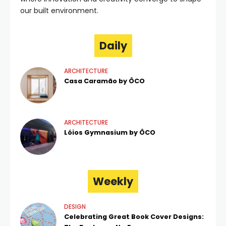
our built environment.
Daily
ARCHITECTURE
Casa Caramão by ÔCO
ARCHITECTURE
Lóios Gymnasium by ÔCO
Weekly
DESIGN
Celebrating Great Book Cover Designs: