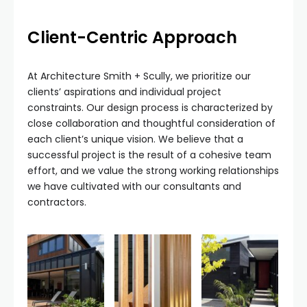
Client-Centric Approach
At Architecture Smith + Scully, we prioritize our
clients’ aspirations and individual project
constraints. Our design process is characterized by
close collaboration and thoughtful consideration of
each client’s unique vision. We believe that a
successful project is the result of a cohesive team
effort, and we value the strong working relationships
we have cultivated with our consultants and
contractors.