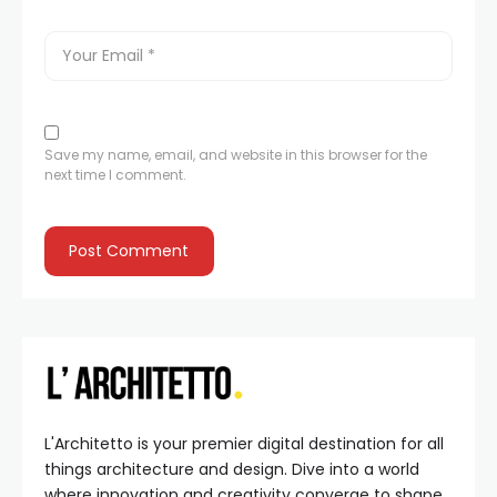
Save my name, email, and website in this browser for the
next time I comment.
L'Architetto is your premier digital destination for all
things architecture and design. Dive into a world
where innovation and creativity converge to shape