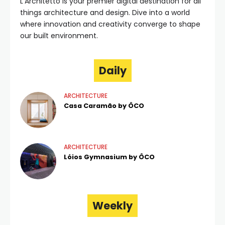
L'Architetto is your premier digital destination for all
things architecture and design. Dive into a world
where innovation and creativity converge to shape
our built environment.
Daily
ARCHITECTURE
Casa Caramão by ÔCO
ARCHITECTURE
Lóios Gymnasium by ÔCO
Weekly