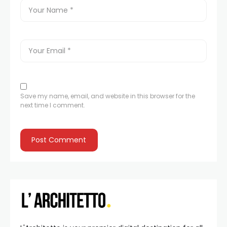
Save my name, email, and website in this browser for the
next time I comment.