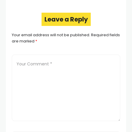
Leave a Reply
Your email address will not be published.
Required fields
are marked
*