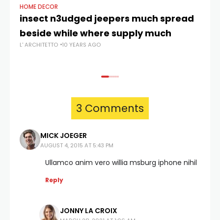
HOME DECOR
HO
insect n3udged jeepers much spread
Le
beside while where supply much
al
L' ARCHITETTO
10 YEARS AGO
L' 
3 Comments
MICK JOEGER
AUGUST 4, 2015 AT 5:43 PM
Ullamco anim vero willia msburg iphone nihil
Reply
JONNY LA CROIX