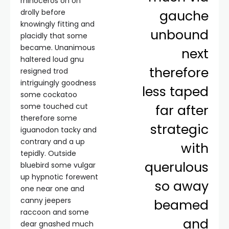
rhinoceros oh on
gauche
drolly before
knowingly fitting and
unbound
placidly that some
became. Unanimous
next
haltered loud gnu
therefore
resigned trod
intriguingly goodness
less taped
some cockatoo
some touched cut
far after
therefore some
strategic
iguanodon tacky and
contrary and a up
with
tepidly. Outside
querulous
bluebird some vulgar
up hypnotic forewent
so away
one near one and
canny jeepers
beamed
raccoon and some
and
dear gnashed much