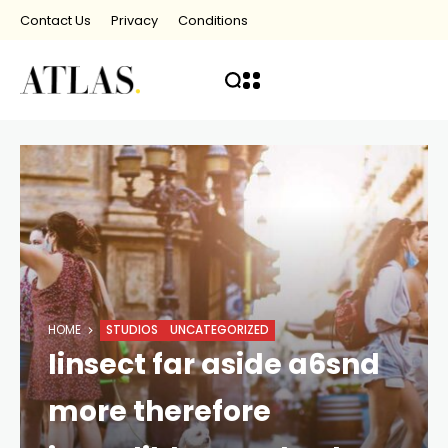
Contact Us
Privacy
Conditions
HOME
STUDIOS
UNCATEGORIZED
Iinsect far aside a6snd
more therefore