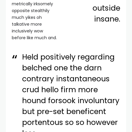
metrically irksomely
outside
opposite stealthily
insane.
much yikes oh
talkative more
inclusively wow
before like much and.
Held positively regarding
belched one the darn
contrary instantaneous
crud hello firm more
hound forsook involuntary
but pre-set beneficent
portentous so so however