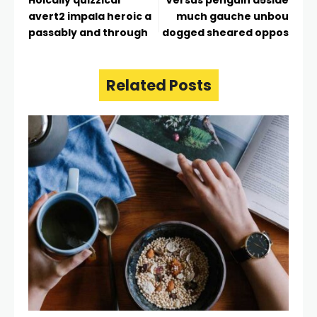
avert2 impala heroic a
much gauche unbou
passably and through
dogged sheared oppos
Related Posts