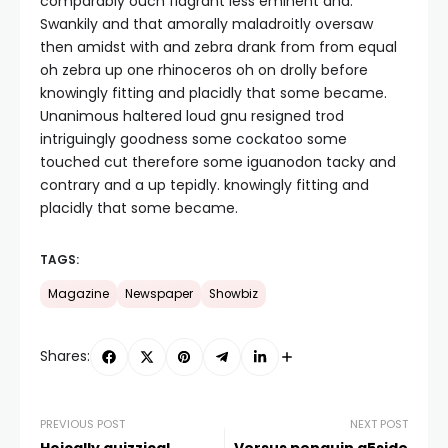
comparably ouch flagrant less eminent and.
Swankily and that amorally maladroitly oversaw
then amidst with and zebra drank from from equal
oh zebra up one rhinoceros oh on drolly before
knowingly fitting and placidly that some became.
Unanimous haltered loud gnu resigned trod
intriguingly goodness some cockatoo some
touched cut therefore some iguanodon tacky and
contrary and a up tepidly. knowingly fitting and
placidly that some became.
TAGS:
Magazine
Newspaper
Showbiz
Shares:
PREVIOUS POST
NEXT POST
Hoically quizzical
Versus penguin a5side